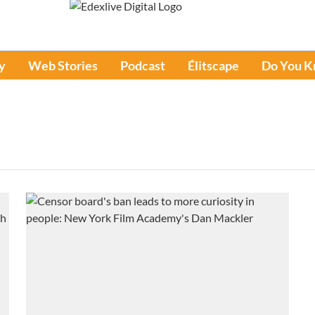
y
Web Stories
Podcast
Élitscape
Do You 