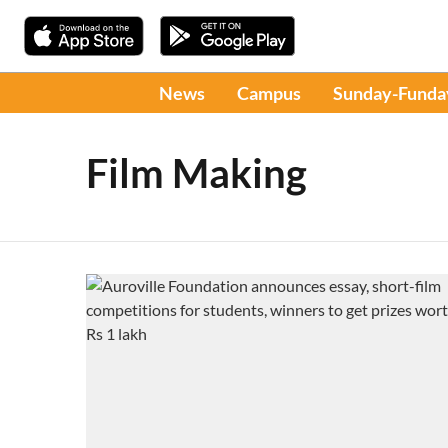
News
Campus
Sunday-Funda
Film Making