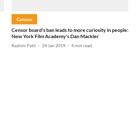
Campus
Censor board's ban leads to more curiosity in people:
New York Film Academy's Dan Mackler
Rashmi Patil
24 Jan 2019
4
min read