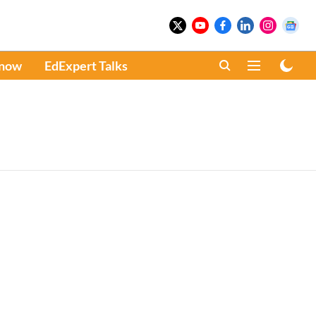
Know
EdExpert Talks