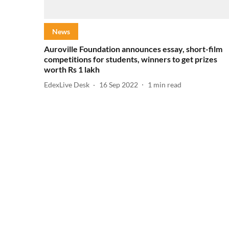
News
Auroville Foundation announces essay, short-film
competitions for students, winners to get prizes
worth Rs 1 lakh
EdexLive Desk
16 Sep 2022
1
min read