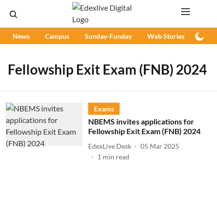
News
Campus
Sunday-Funday
Web Stories
Podc
Fellowship Exit Exam (FNB) 2024
Exams
NBEMS invites applications for
Fellowship Exit Exam (FNB) 2024
EdexLive Desk
05 Mar 2025
1
min read