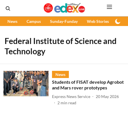
News
Campus
Sunday-Funday
Web Stories
Podc
Federal Institute of Science and
Technology
News
Students of FISAT develop Agrobot
and Mars rover prototypes
Express News Service
20 May 2026
2
min read