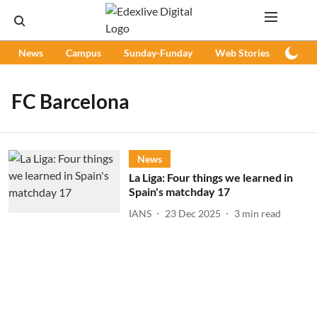
News
Campus
Sunday-Funday
Web Stories
Podc
FC Barcelona
News
La Liga: Four things we learned in
Spain's matchday 17
IANS
23 Dec 2025
3
min read