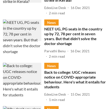
strike in Kerala?
EdexLive Desk
16 Dec 2021
2
min read
News
NEET UG, PG seats in the country
up by 72, 78 per cent in seven
years. But that didn't solve the
doctor shortage
Parvathi Benu
16 Dec 2021
2
min read
News
Back to college: UGC releases
notice on COVID-appropriate
behaviour. Here's what it entails for
students
EdexLive Desk
15 Dec 2021
1
min read