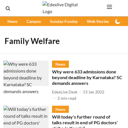
News
Campus
Sunday-Funday
Web Stories
Podc
Family Welfare
News
Why were 633 admissions done
beyond deadline by Karnataka? SC
demands answers
EdexLive Desk
13 Jan 2022
2
min read
News
Will today's further round of
talks result in end of PG doctors'