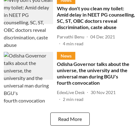
News
Why don't you clean my toilet:
Amid delay in NEET PG counselling,
SC, ST, OBC doctors reveal
discrimination, caste abuse
Parvathi Benu
04 Dec 2021
4
min read
News
Odisha Governor talks about the
universe, the university and the
universal man during BGU's
fourth convocation
EdexLive Desk
30 Nov 2021
2
min read
Read More