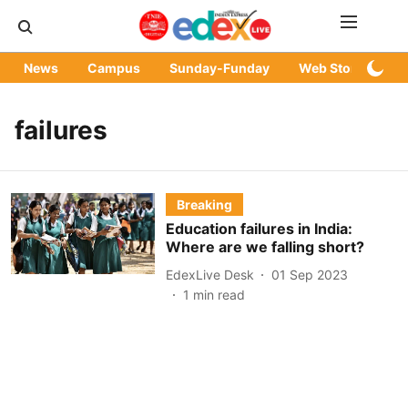
News
Campus
Sunday-Funday
Web Stories
failures
Breaking
Education failures in India:
Where are we falling short?
EdexLive Desk
01 Sep 2023
1
min read