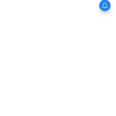
The New Indian Express
Dinamani
Kannada Prabha
Samakalika Malayalam
Indulgexpress
Cinema Express
Eventxpress