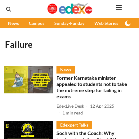
News
Campus
Sunday-Funday
Web Stories
Podc
Failure
News
Former Karnataka minister
appealed to students not to take
the extreme step for failing in
exams
EdexLive Desk
12 Apr 2025
1
min read
Edexpert Talks
Soch with the Coach: Why