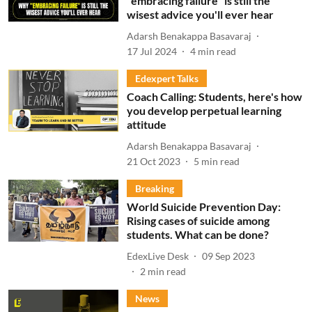
"embracing failure" is still the
wisest advice you'll ever hear
Adarsh Benakappa Basavaraj
17 Jul 2024
4
min read
Edexpert Talks
Coach Calling: Students, here's how
you develop perpetual learning
attitude
Adarsh Benakappa Basavaraj
21 Oct 2023
5
min read
Breaking
World Suicide Prevention Day:
Rising cases of suicide among
students. What can be done?
EdexLive Desk
09 Sep 2023
2
min read
News