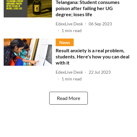
Telangana: Student consumes
poison after failing her UG
degree; loses life
EdexLive Desk
06 Sep 2023
1
min read
News
Result anxiety is a real problem,
students. Here's how you can deal
with it
EdexLive Desk
22 Jul 2023
1
min read
Read More