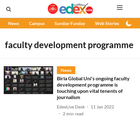
News
Campus
Sunday-Funday
Web Stories
Podc
faculty development programme
News
Birla Global Uni's ongoing faculty
development programme is
touching upon vital tenents of
journalism
EdexLive Desk
11 Jan 2022
2
min read