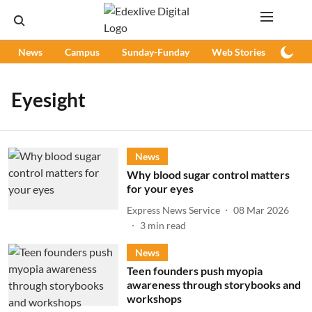
News
Campus
Sunday-Funday
Web Stories
Podc
Eyesight
News
Why blood sugar control matters
for your eyes
Express News Service
08 Mar 2026
3
min read
News
Teen founders push myopia
awareness through storybooks and
workshops