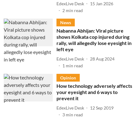
EdexLive Desk
15 Jan 2026
2
min read
News
Nabanna Abhijan: Viral picture
shows Kolkata cop injured during
rally, will allegedly lose eyesight in
left eye
EdexLive Desk
28 Aug 2024
1
min read
Opinion
How technology adversely affects
your eyesight and 6 ways to
prevent it
EdexLive Desk
12 Sep 2019
3
min read