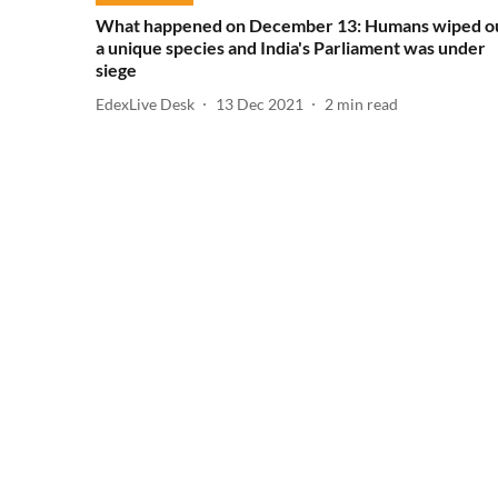
What happened on December 13: Humans wiped o
a unique species and India's Parliament was under
siege
EdexLive Desk
13 Dec 2021
2
min read