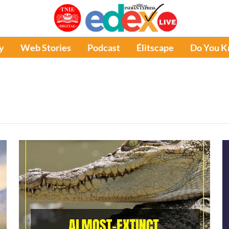
y
Web Stories
Podcast
Élitscape
Do You 