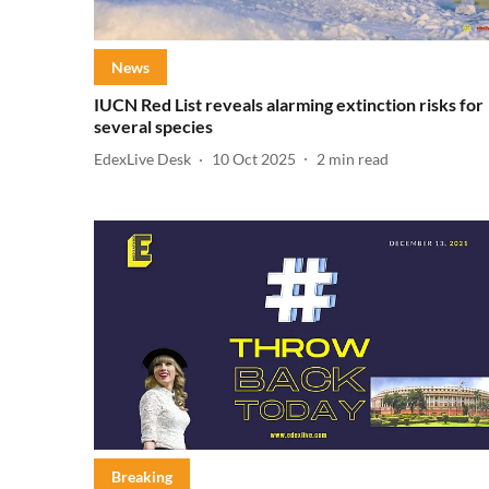
News
IUCN Red List reveals alarming extinction risks for
several species
EdexLive Desk
10 Oct 2025
2
min read
Breaking