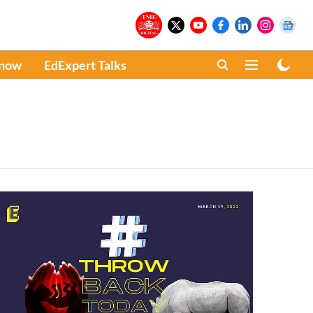
Know
EdExpert Talks