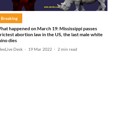
Breaking
hat happened on March 19: Mississippi passes
trictest abortion law in the US, the last male white
hino dies
dexLive Desk
19 Mar 2022
2
min read