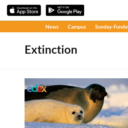
News
Campus
Sunday-Funda
Extinction