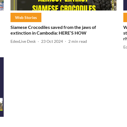
Web Stories
Siamese Crocodiles saved from the jaws of
W
extinction in Cambodia: HERE’S HOW
s
r
EdexLive Desk
23 Oct 2024
2
min read
E