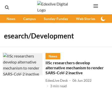
News
Campus
Sunday-Funday
Web Stories
Podc
esearch/Development
News
IISc researchers develop
alternative mechanism to render
SARS-CoV-2 inactive
EdexLive Desk
06 Jun 2022
3
min read