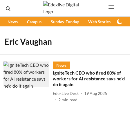
News
Campus
Sunday-Funday
Web Stories
Podc
Eric Vaughan
News
IgniteTech CEO who fired 80% of
workers for AI resistance says he'd
do it again
EdexLive Desk
19 Aug 2025
2
min read