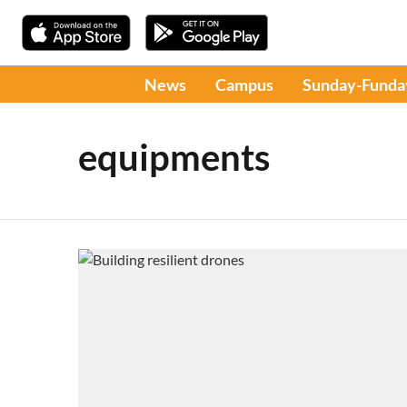
News
Campus
Sunday-Funda
equipments