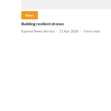
News
Building resilient drones
Express News Service
11 Apr 2026
3
min read