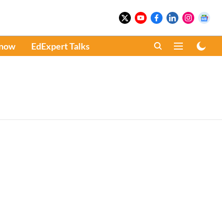
Know
EdExpert Talks