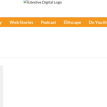
y
Web Stories
Podcast
Élitscape
Do You 