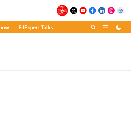
Know
EdExpert Talks