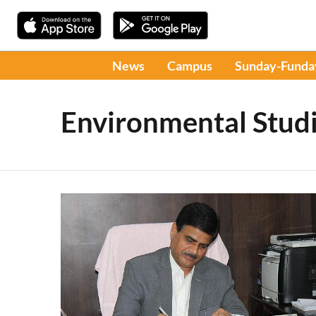
News
Campus
Sunday-Funda
Environmental Stud