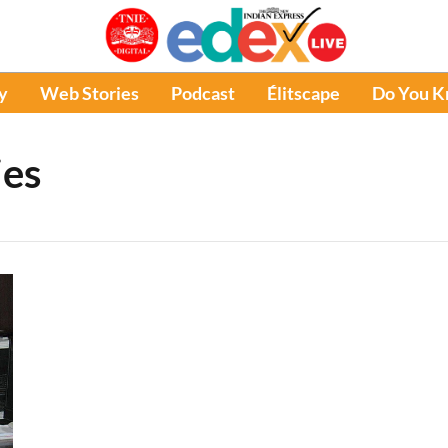
y
Web Stories
Podcast
Élitscape
Do You 
ies