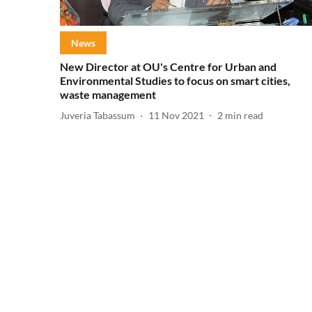
News
New Director at OU's Centre for Urban and
Environmental Studies to focus on smart cities,
waste management
Juveria Tabassum
11 Nov 2021
2
min read