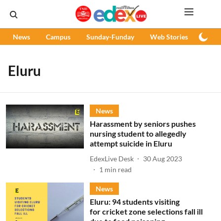
News
Campus
Sunday-Funday
Web Stories
Podc
Eluru
News
Harassment by seniors pushes
nursing student to allegedly
attempt suicide in Eluru
EdexLive Desk
30 Aug 2023
1
min read
News
Eluru: 94 students visiting
for cricket zone selections fall ill