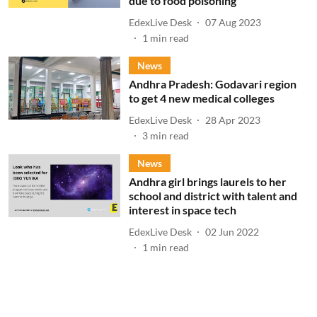
due to food poisoning
EdexLive Desk
07 Aug 2023
1
min read
News
Andhra Pradesh: Godavari region
to get 4 new medical colleges
EdexLive Desk
28 Apr 2023
3
min read
News
Andhra girl brings laurels to her
school and district with talent and
interest in space tech
EdexLive Desk
02 Jun 2022
1
min read