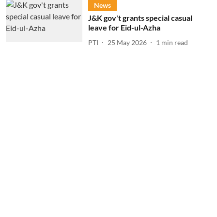
News
J&K gov't grants special casual
leave for Eid-ul-Azha
PTI
25 May 2026
1
min read