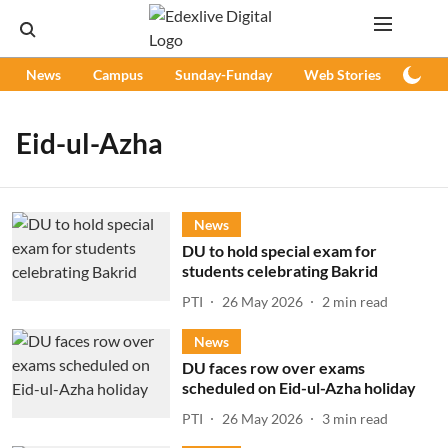
News
Campus
Sunday-Funday
Web Stories
Podc
Eid-ul-Azha
News
DU to hold special exam for
students celebrating Bakrid
PTI
26 May 2026
2
min read
News
DU faces row over exams
scheduled on Eid-ul-Azha holiday
PTI
26 May 2026
3
min read