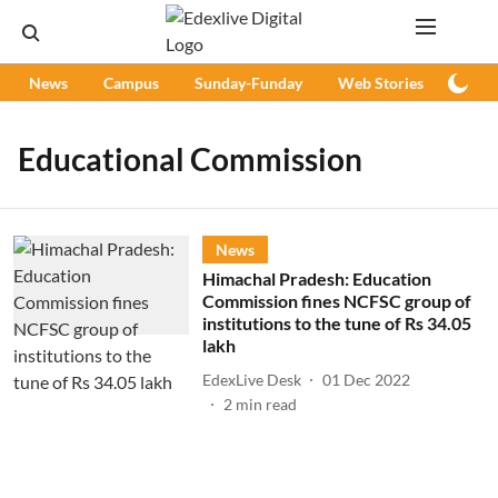
News
Campus
Sunday-Funday
Web Stories
Podc
Educational Commission
News
Himachal Pradesh: Education
Commission fines NCFSC group of
institutions to the tune of Rs 34.05
lakh
EdexLive Desk
01 Dec 2022
2
min read