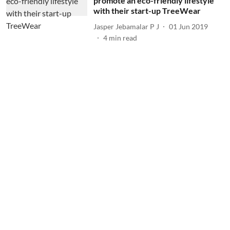
promote an eco-friendly lifestyle
with their start-up TreeWear
Jasper Jebamalar P J
01 Jun 2019
4
min read