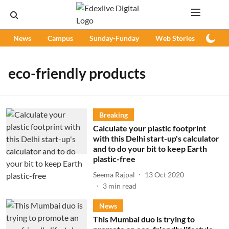
News
Campus
Sunday-Funday
Web Stories
Podc
eco-friendly products
Breaking
Calculate your plastic footprint
with this Delhi start-up's calculator
and to do your bit to keep Earth
plastic-free
Seema Rajpal
13 Oct 2020
3
min read
News
This Mumbai duo is trying to