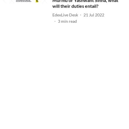
Murmu or Yashwant Sinha, what
will their duties entail?
EdexLive Desk
21 Jul 2022
3
min read