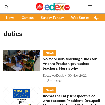
News
Campus
Sunday-Funday
Web Stories
Podc
duties
News
No more non-teaching duties for
Andhra Pradesh gov't school
teachers. Here's why
EdexLive Desk
30 Nov 2022
2
min read
News
#WhatTheFAQ: Irrespective of
who becomes President, Draupadi