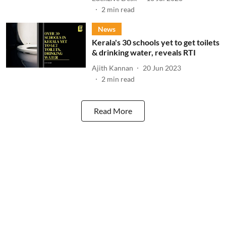
2
min read
News
Kerala's 30 schools yet to get toilets
& drinking water, reveals RTI
Ajith Kannan
20 Jun 2023
2
min read
Read More