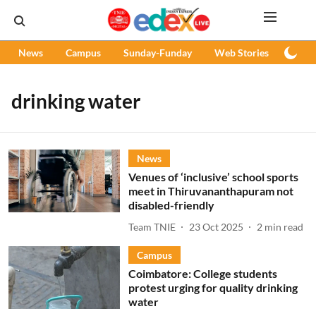
News
Campus
Sunday-Funday
Web Stories
Podc
drinking water
News
Venues of ‘inclusive’ school sports
meet in Thiruvananthapuram not
disabled-friendly
Team TNIE
23 Oct 2025
2
min read
Campus
Coimbatore: College students
protest urging for quality drinking
water