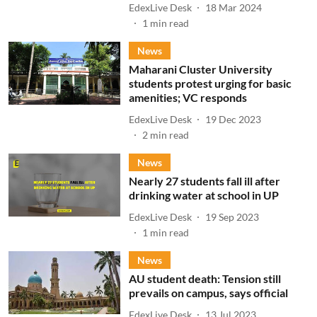
EdexLive Desk
18 Mar 2024
1
min read
News
Maharani Cluster University
students protest urging for basic
amenities; VC responds
EdexLive Desk
19 Dec 2023
2
min read
News
Nearly 27 students fall ill after
drinking water at school in UP
EdexLive Desk
19 Sep 2023
1
min read
News
AU student death: Tension still
prevails on campus, says official
EdexLive Desk
13 Jul 2023