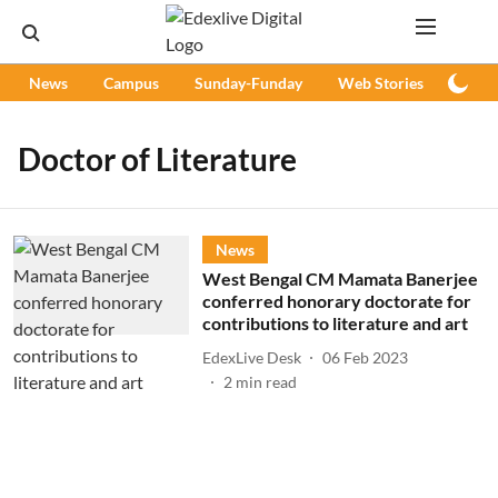
News
Campus
Sunday-Funday
Web Stories
Podc
Doctor of Literature
News
West Bengal CM Mamata Banerjee
conferred honorary doctorate for
contributions to literature and art
EdexLive Desk
06 Feb 2023
2
min read