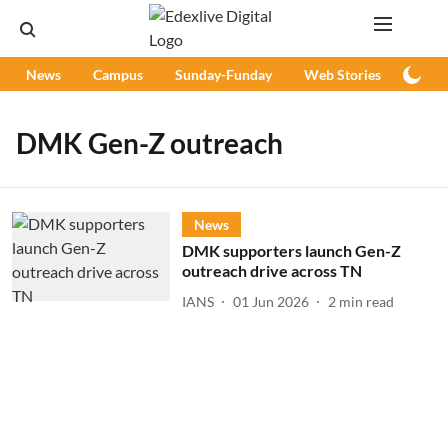
News
Campus
Sunday-Funday
Web Stories
Podc
DMK Gen-Z outreach
News
DMK supporters launch Gen-Z
outreach drive across TN
IANS
01 Jun 2026
2
min read