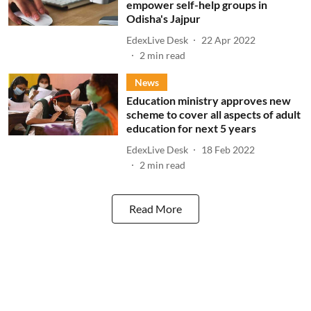
empower self-help groups in
Odisha's Jajpur
EdexLive Desk
22 Apr 2022
2
min read
News
Education ministry approves new
scheme to cover all aspects of adult
education for next 5 years
EdexLive Desk
18 Feb 2022
2
min read
Read More