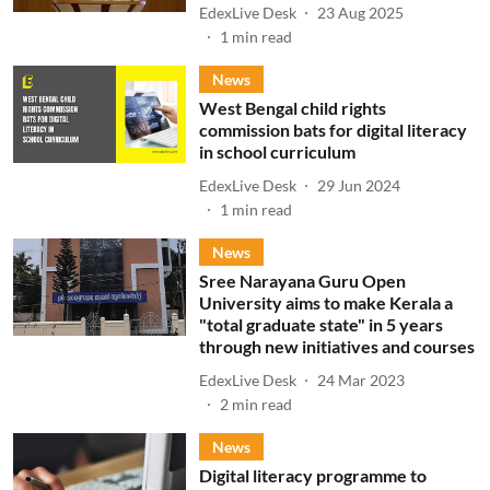
EdexLive Desk
23 Aug 2025
1
min read
News
West Bengal child rights
commission bats for digital literacy
in school curriculum
EdexLive Desk
29 Jun 2024
1
min read
News
Sree Narayana Guru Open
University aims to make Kerala a
"total graduate state" in 5 years
through new initiatives and courses
EdexLive Desk
24 Mar 2023
2
min read
News
Digital literacy programme to