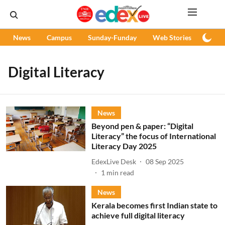
News
Campus
Sunday-Funday
Web Stories
Podc
Digital Literacy
News
Beyond pen & paper: “Digital
Literacy” the focus of International
Literacy Day 2025
EdexLive Desk
08 Sep 2025
1
min read
News
Kerala becomes first Indian state to
achieve full digital literacy