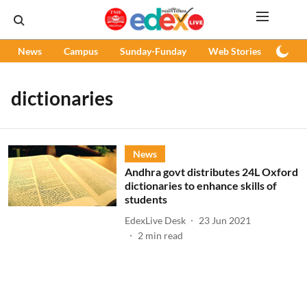
News
Campus
Sunday-Funday
Web Stories
Podc
dictionaries
News
Andhra govt distributes 24L Oxford
dictionaries to enhance skills of
students
EdexLive Desk
23 Jun 2021
2
min read