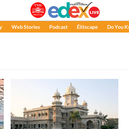
y
Web Stories
Podcast
Élitscape
Do You 