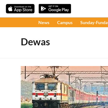
News
Campus
Sunday-Funda
Dewas