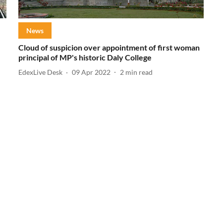
News
Cloud of suspicion over appointment of first woman
principal of MP's historic Daly College
EdexLive Desk
09 Apr 2022
2
min read