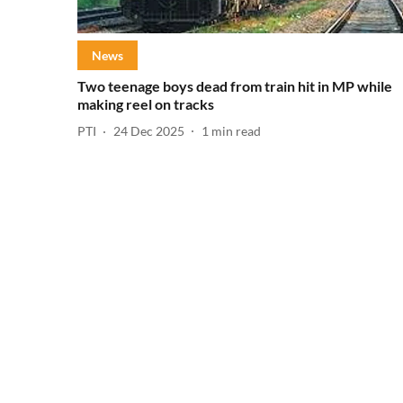
News
Two teenage boys dead from train hit in MP while
making reel on tracks
PTI
24 Dec 2025
1
min read