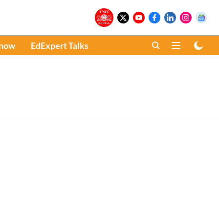
Know
EdExpert Talks