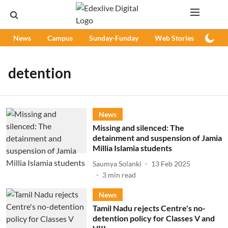
News
Campus
Sunday-Funday
Web Stories
Podc
detention
News
Missing and silenced: The
detainment and suspension of Jamia
Millia Islamia students
Saumya Solanki
13 Feb 2025
3
min read
News
Tamil Nadu rejects Centre's no-
detention policy for Classes V and