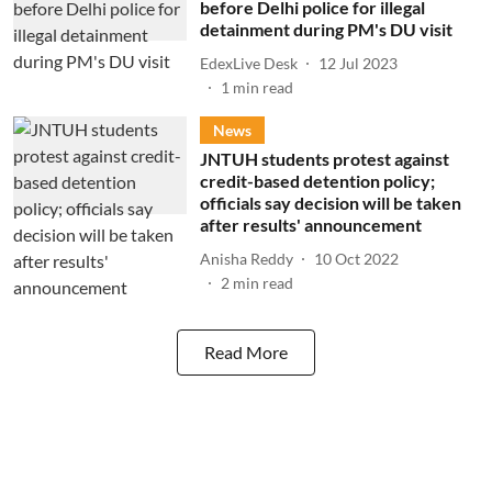
before Delhi police for illegal
detainment during PM's DU visit
EdexLive Desk
12 Jul 2023
1
min read
News
JNTUH students protest against
credit-based detention policy;
officials say decision will be taken
after results' announcement
Anisha Reddy
10 Oct 2022
2
min read
Read More