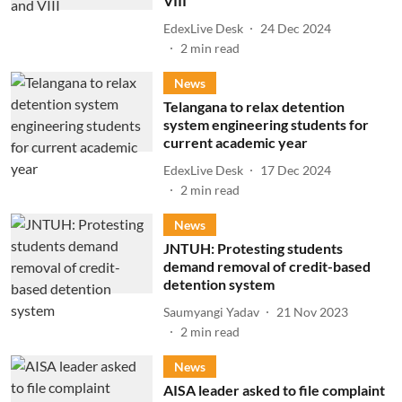
VIII
EdexLive Desk
24 Dec 2024
2
min read
News
Telangana to relax detention
system engineering students for
current academic year
EdexLive Desk
17 Dec 2024
2
min read
News
JNTUH: Protesting students
demand removal of credit-based
detention system
Saumyangi Yadav
21 Nov 2023
2
min read
News
AISA leader asked to file complaint