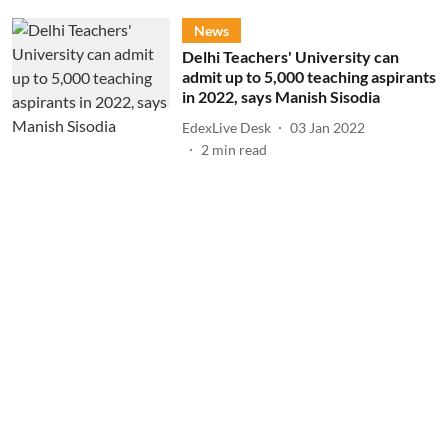
News
Delhi Teachers' University can
admit up to 5,000 teaching aspirants
in 2022, says Manish Sisodia
EdexLive Desk
03 Jan 2022
2
min read