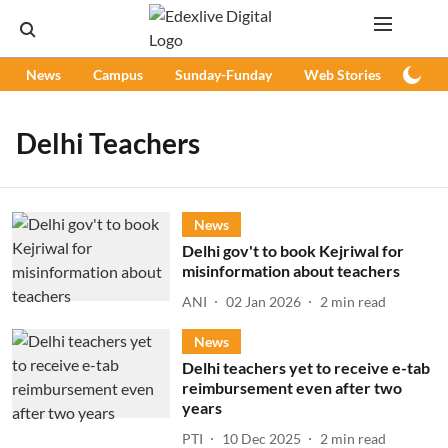
News
Campus
Sunday-Funday
Web Stories
Podc
Delhi Teachers
News
Delhi gov't to book Kejriwal for
misinformation about teachers
ANI
02 Jan 2026
2
min read
News
Delhi teachers yet to receive e-tab
reimbursement even after two
years
PTI
10 Dec 2025
2
min read