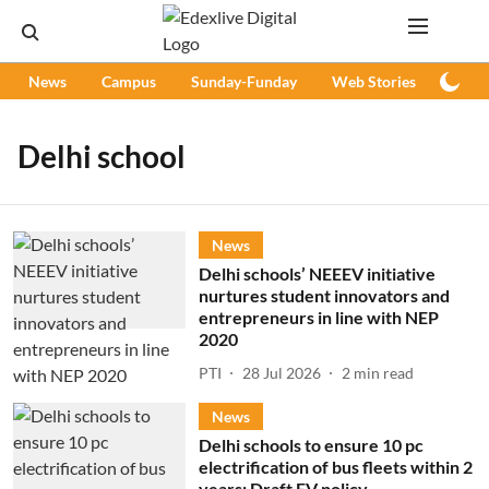
News
Campus
Sunday-Funday
Web Stories
Podc
Delhi school
News
Delhi schools’ NEEEV initiative
nurtures student innovators and
entrepreneurs in line with NEP
2020
PTI
28 Jul 2026
2
min read
News
Delhi schools to ensure 10 pc
electrification of bus fleets within 2
years: Draft EV policy