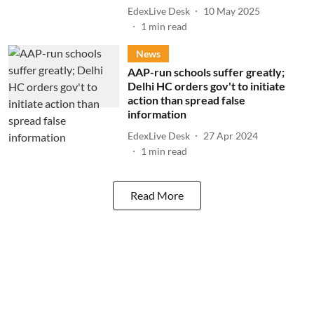
EdexLive Desk
10 May 2025
1
min read
News
AAP-run schools suffer greatly;
Delhi HC orders gov't to initiate
action than spread false
information
EdexLive Desk
27 Apr 2024
1
min read
Read More