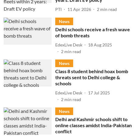
PTI
11 Apr 2026
2
min read
News
Delhi schools receive a fresh wave
of bomb threats
EdexLive Desk
18 Aug 2025
2
min read
News
Class 8 student behind hoax bomb
threats sent to Delhi college &
schools
EdexLive Desk
17 Jul 2025
2
min read
News
Delhi and Kashmir schools shift to
online classes amidst India-Pakistan
conflict