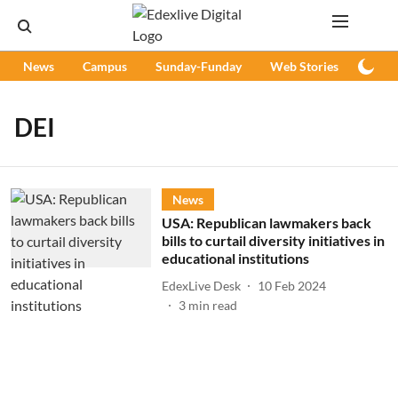
News
Campus
Sunday-Funday
Web Stories
Podc
DEI
News
USA: Republican lawmakers back
bills to curtail diversity initiatives in
educational institutions
EdexLive Desk
10 Feb 2024
3
min read