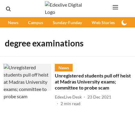
News
Campus
Sunday-Funday
Web Stories
Podc
degree examinations
News
Unregistered students pull off heist
at Madras University exams;
committee to probe scam
EdexLive Desk
23 Dec 2021
2
min read