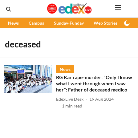
News
Campus
Sunday-Funday
Web Stories
Podc
deceased
News
RG Kar rape-murder: "Only I know
what I went through when I saw
her": Father of deceased medico
EdexLive Desk
19 Aug 2024
1
min read