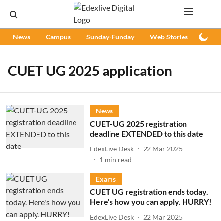
News
Campus
Sunday-Funday
Web Stories
Podc
CUET UG 2025 application
News
CUET-UG 2025 registration
deadline EXTENDED to this date
EdexLive Desk
22 Mar 2025
1
min read
Exams
CUET UG registration ends today.
Here's how you can apply. HURRY!
EdexLive Desk
22 Mar 2025