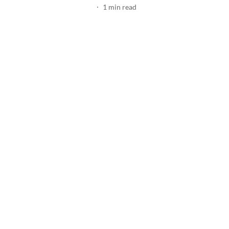
1
min read