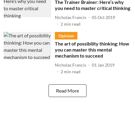
The Trainer Brainer: Here’s why
you need to master critical thinking
Nicholas Francis
05 Oct 2019
2
min read
Opinion
The art of possibility thinking: How
you can master this mental
mechanism to succeed
Nicholas Francis
01 Jan 2019
2
min read
Read More