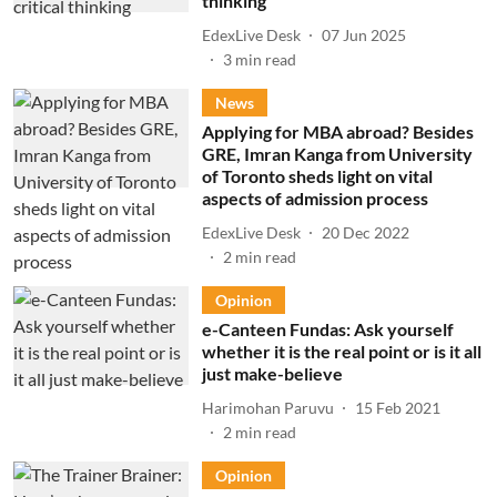
thinking
EdexLive Desk
07 Jun 2025
3
min read
News
Applying for MBA abroad? Besides
GRE, Imran Kanga from University
of Toronto sheds light on vital
aspects of admission process
EdexLive Desk
20 Dec 2022
2
min read
Opinion
e-Canteen Fundas: Ask yourself
whether it is the real point or is it all
just make-believe
Harimohan Paruvu
15 Feb 2021
2
min read
Opinion