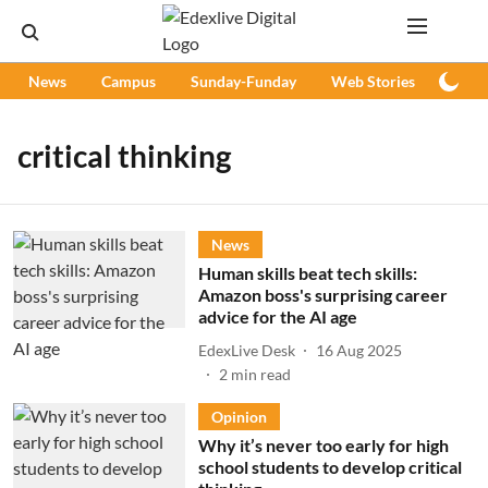
News
Campus
Sunday-Funday
Web Stories
Podc
critical thinking
News
Human skills beat tech skills:
Amazon boss's surprising career
advice for the AI age
EdexLive Desk
16 Aug 2025
2
min read
Opinion
Why it’s never too early for high
school students to develop critical