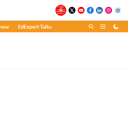
Know
EdExpert Talks