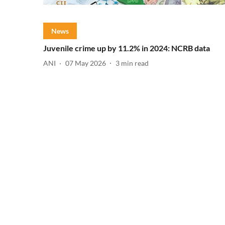
News
Juvenile crime up by 11.2% in 2024: NCRB data
ANI
07 May 2026
3
min read