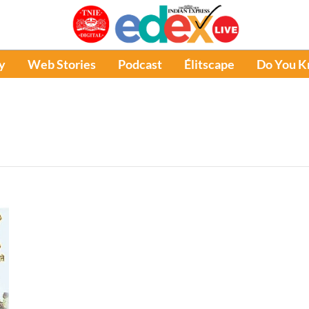
y
Web Stories
Podcast
Élitscape
Do You 