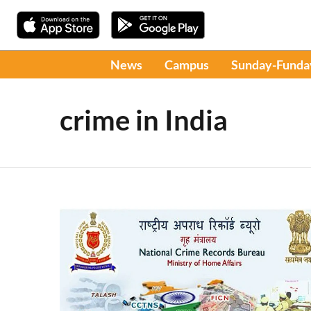
News
Campus
Sunday-Funda
crime in India