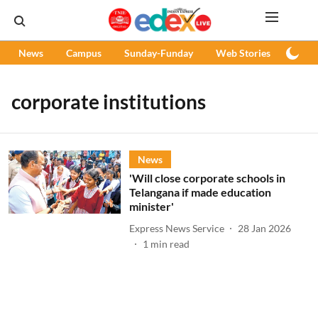
News
Campus
Sunday-Funday
Web Stories
Podc
corporate institutions
News
'Will close corporate schools in
Telangana if made education
minister'
Express News Service
28 Jan 2026
1
min read