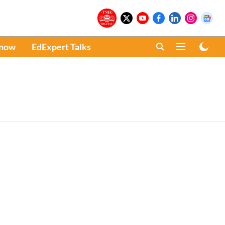
Know
EdExpert Talks