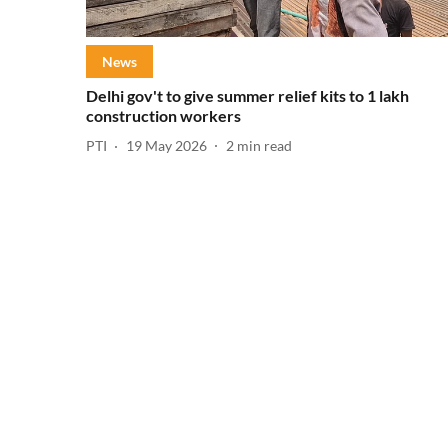
News
Delhi gov't to give summer relief kits to 1 lakh
construction workers
PTI
19 May 2026
2
min read