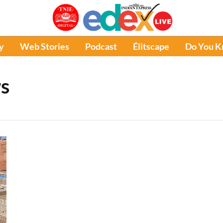
y
Web Stories
Podcast
Élitscape
Do You 
s