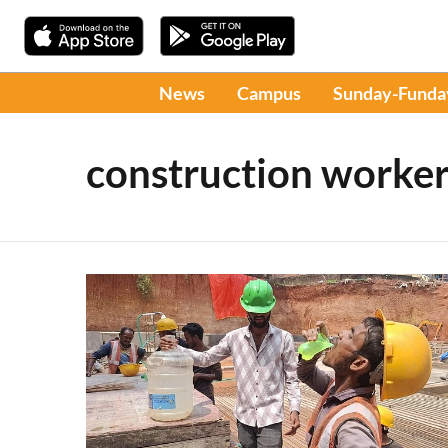
News
Campus
Sunday-Funda
construction worker