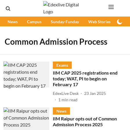
News
Campus
Sunday-Funday
Web Stories
Podc
Common Admission Process
Exams
IIM CAP 2025 registrations end
today; WAT, PI to begin on
February 17
EdexLive Desk
23 Jan 2025
1
min read
News
IIM Raipur opts out of Common
Admission Process 2025