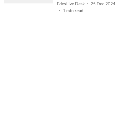
EdexLive Desk
25 Dec 2024
1
min read