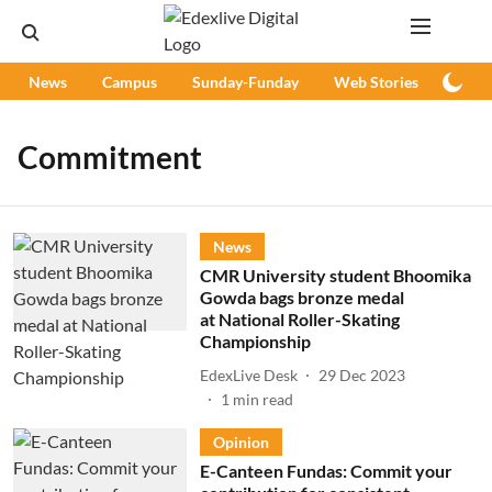
News
Campus
Sunday-Funday
Web Stories
Podc
Commitment
News
CMR University student Bhoomika
Gowda bags bronze medal
at National Roller-Skating
Championship
EdexLive Desk
29 Dec 2023
1
min read
Opinion
E-Canteen Fundas: Commit your