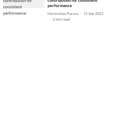
contribution for consistent
performance
Harimohan Paruvu
11 Sep 2021
2
min read