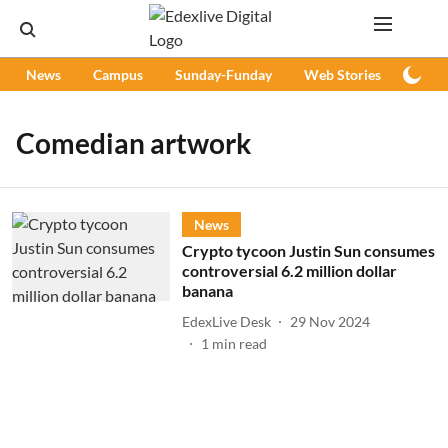
News
Campus
Sunday-Funday
Web Stories
Podc
Comedian artwork
News
Crypto tycoon Justin Sun consumes
controversial 6.2 million dollar
banana
EdexLive Desk
29 Nov 2024
1
min read