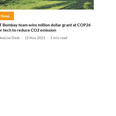
News
IT Bombay team wins million dollar grant at COP26
or tech to reduce CO2 emission
dexLive Desk
12 Nov 2021
1
min read