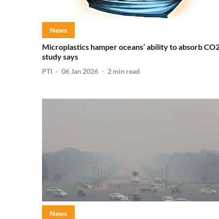
News
Microplastics hamper oceans’ ability to absorb CO2
study says
PTI
06 Jan 2026
2
min read
News