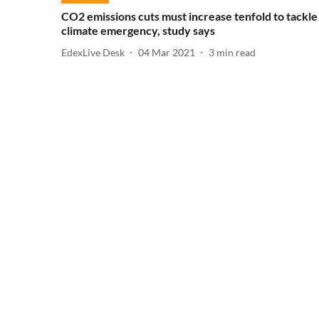
CO2 emissions cuts must increase tenfold to tackle
climate emergency, study says
EdexLive Desk
04 Mar 2021
3
min read