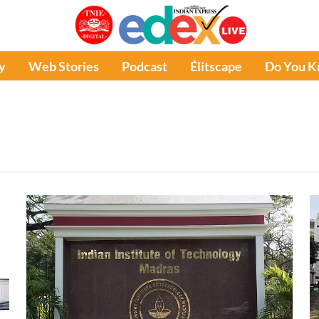
y
Web Stories
Podcast
Élitscape
Do You 