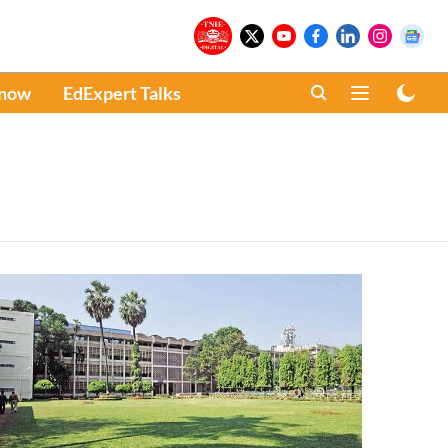
Know
EdExpert Talks