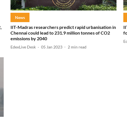
News
,
IIT-Madras researchers predict rapid urbanisation in
I
Chennai could lead to 231.9 million tonnes of CO2
f
emissions by 2040
E
EdexLive Desk
05 Jan 2023
2
min read