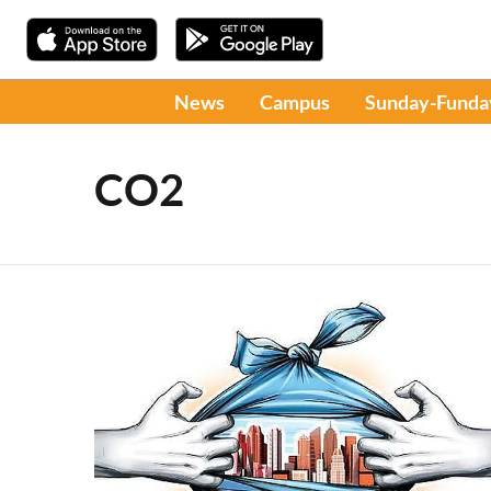
News
Campus
Sunday-Funda
CO2