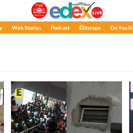
y
Web Stories
Podcast
Élitscape
Do You 