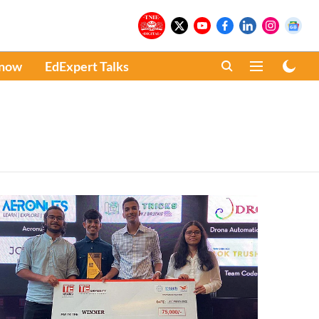
Know
EdExpert Talks