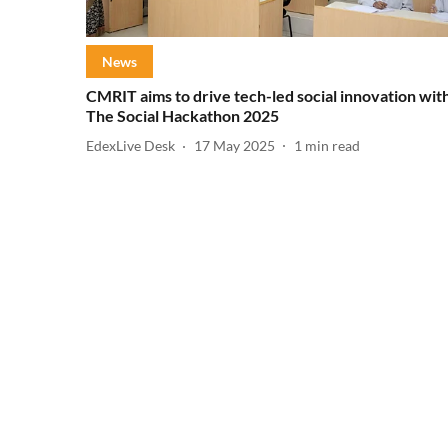
News
CMRIT aims to drive tech-led social innovation wit
The Social Hackathon 2025
EdexLive Desk
17 May 2025
1
min read