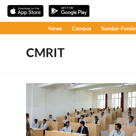
News
Campus
Sunday-Funda
CMRIT