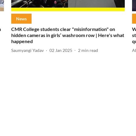
News
h
CMR College students clear "misinformation" on
W
hidden cameras in girls’ washroom row | Here's what
s
happened
q
Saumyangi Yadav
02 Jan 2025
2
min read
A