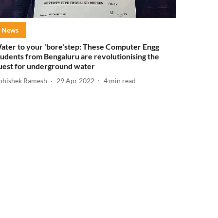
News
ater to your 'bore'step: These Computer Engg
tudents from Bengaluru are revolutionising the
uest for underground water
bhishek Ramesh
29 Apr 2022
4
min read