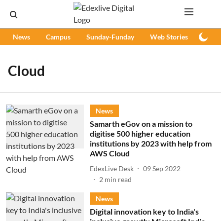
News
Campus
Sunday-Funday
Web Stories
Podc
Cloud
News
Samarth eGov on a mission to
digitise 500 higher education
institutions by 2023 with help from
AWS Cloud
EdexLive Desk
09 Sep 2022
2
min read
News
Digital innovation key to India's