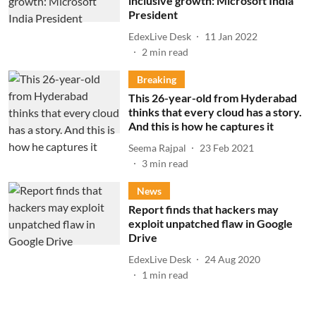
inclusive growth: Microsoft India
President
EdexLive Desk
11 Jan 2022
2
min read
Breaking
This 26-year-old from Hyderabad
thinks that every cloud has a story.
And this is how he captures it
Seema Rajpal
23 Feb 2021
3
min read
News
Report finds that hackers may
exploit unpatched flaw in Google
Drive
EdexLive Desk
24 Aug 2020
1
min read