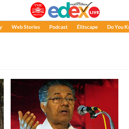
y
Web Stories
Podcast
Élitscape
Do You 