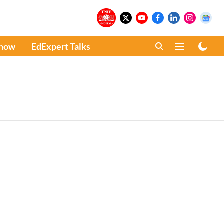
Know
EdExpert Talks