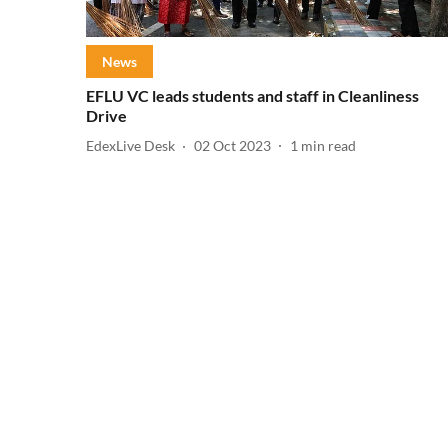
News
EFLU VC leads students and staff in Cleanliness
Drive
EdexLive Desk
02 Oct 2023
1
min read