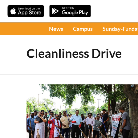
News
Campus
Sunday-Funda
Cleanliness Drive