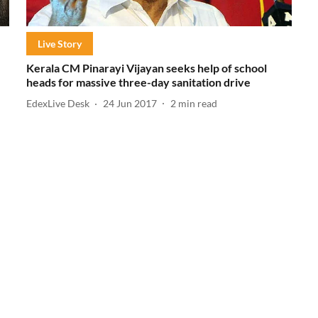
Live Story
Kerala CM Pinarayi Vijayan seeks help of school
heads for massive three-day sanitation drive
EdexLive Desk
24 Jun 2017
2
min read