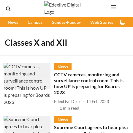
News
Campus
Sunday-Funday
Web Stories
Podc
Classes X and XII
News
CCTV cameras, monitoring and
surveillance control room: This is
how UP is preparing for Boards
2023
EdexLive Desk
14 Feb 2023
1
min read
News
Supreme Court agrees to hear plea