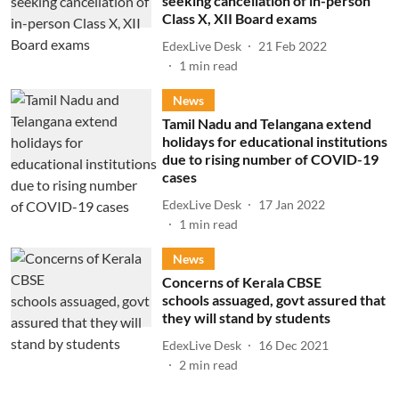
seeking cancellation of in-person
Class X, XII Board exams
EdexLive Desk
21 Feb 2022
1
min read
News
Tamil Nadu and Telangana extend
holidays for educational institutions
due to rising number of COVID-19
cases
EdexLive Desk
17 Jan 2022
1
min read
News
Concerns of Kerala CBSE
schools assuaged, govt assured that
they will stand by students
EdexLive Desk
16 Dec 2021
2
min read