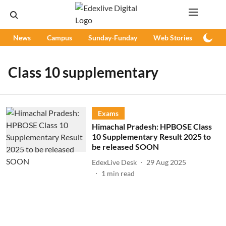
News
Campus
Sunday-Funday
Web Stories
Podc
Class 10 supplementary
Exams
Himachal Pradesh: HPBOSE Class
10 Supplementary Result 2025 to
be released SOON
EdexLive Desk
29 Aug 2025
1
min read