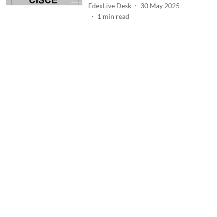
EdexLive Desk
30 May 2025
1
min read