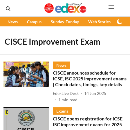
News
Campus
Sunday-Funday
Web Stories
Podc
CISCE Improvement Exam
News
CISCE announces schedule for
ICSE, ISC 2025 improvement exams
| Check dates, timings, key details
EdexLive Desk
14 Jun 2025
1
min read
Exams
CISCE opens registration for ICSE,
ISC improvement exams for 2025