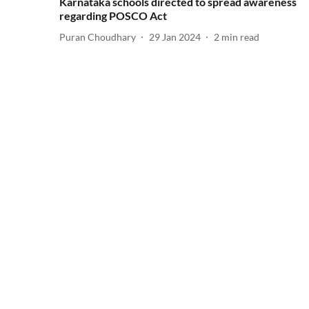
Karnataka schools directed to spread awareness
regarding POSCO Act
Puran Choudhary
29 Jan 2024
2
min read