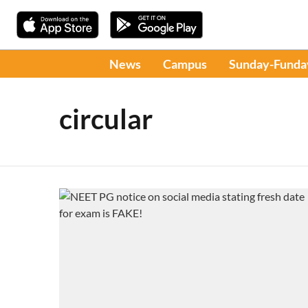
News
Campus
Sunday-Funda
circular