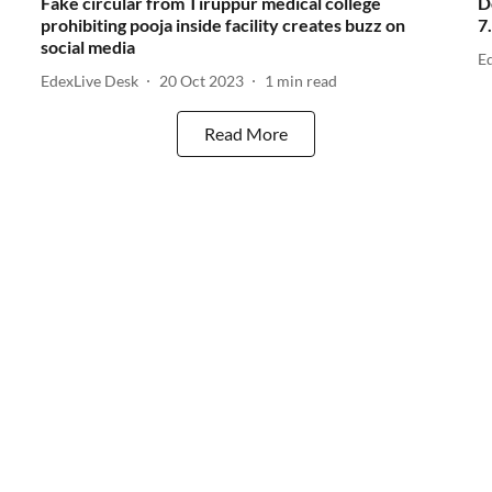
Fake circular from Tiruppur medical college
D
prohibiting pooja inside facility creates buzz on
7
social media
E
EdexLive Desk
20 Oct 2023
1
min read
Read More