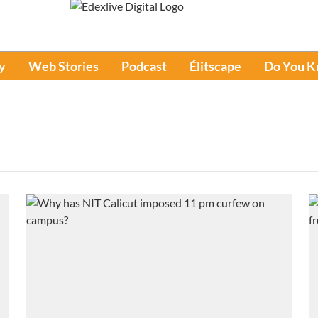
y
Web Stories
Podcast
Élitscape
Do You 