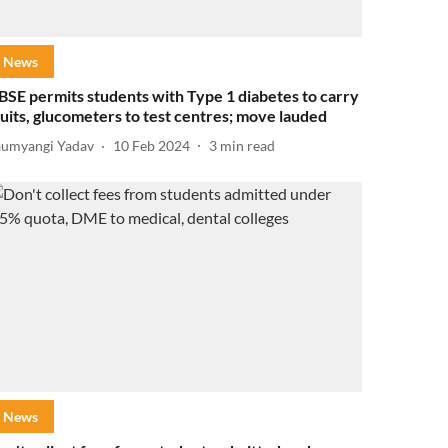
News
BSE permits students with Type 1 diabetes to carry
ruits, glucometers to test centres; move lauded
aumyangi Yadav
10 Feb 2024
3
min read
News