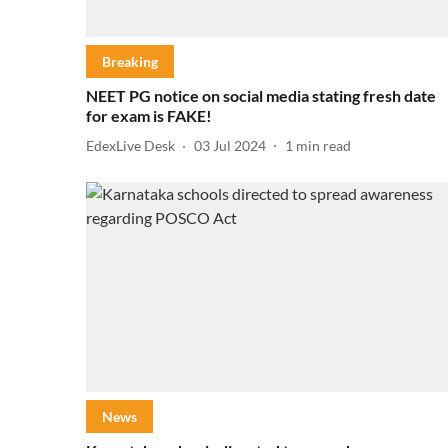
Breaking
NEET PG notice on social media stating fresh date
for exam is FAKE!
EdexLive Desk
03 Jul 2024
1
min read
News