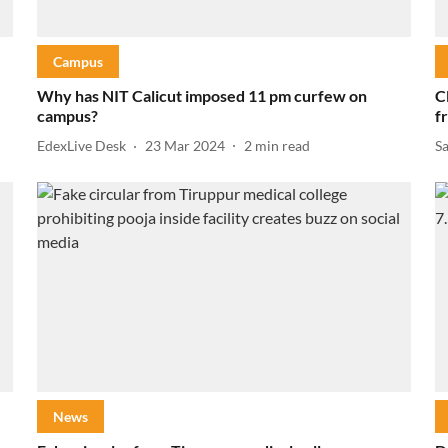
Campus
Why has NIT Calicut imposed 11 pm curfew on
C
campus?
f
EdexLive Desk
23 Mar 2024
2
min read
S
News