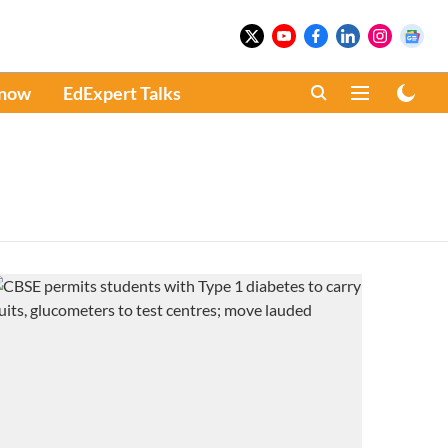
Know
EdExpert Talks