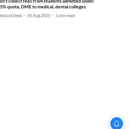
on't collect fees from students admitted under
.5% quota, DME to medical, dental colleges
dexLive Desk
05 Aug 2023
1
min read