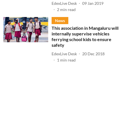
EdexLive Desk
09 Jan 2019
2
min read
News
This association in Mangaluru will
internally supervise vehicles
ferrying school kids to ensure
safety
EdexLive Desk
20 Dec 2018
1
min read