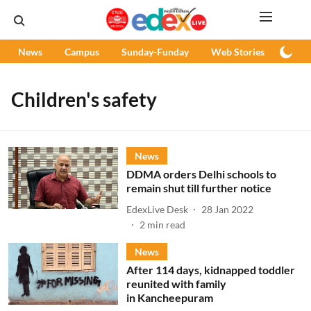
News
Campus
Sunday-Funday
Web Stories
Podc
Children's safety
News
DDMA orders Delhi schools to
remain shut till further notice
EdexLive Desk
28 Jan 2022
2
min read
News
After 114 days, kidnapped toddler
reunited with family
in Kancheepuram