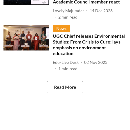
Academic Council member react
Lovely Majumdar
14 Dec 2023
2
min read
News
UGC Chief releases Environmental
Studies: From Crisis to Cure; lays
emphasis on environment
education
EdexLive Desk
02 Nov 2023
1
min read
Read More