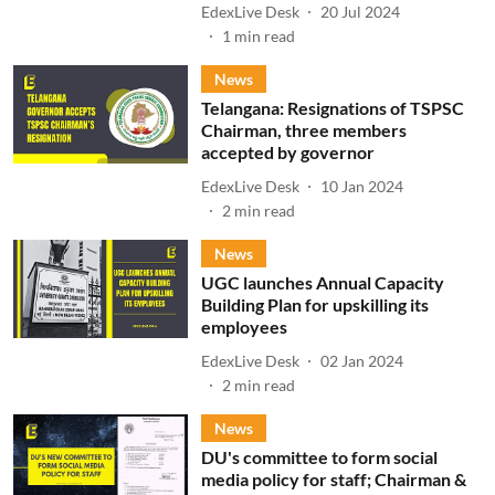
EdexLive Desk
20 Jul 2024
1
min read
News
Telangana: Resignations of TSPSC
Chairman, three members
accepted by governor
EdexLive Desk
10 Jan 2024
2
min read
News
UGC launches Annual Capacity
Building Plan for upskilling its
employees
EdexLive Desk
02 Jan 2024
2
min read
News
DU's committee to form social
media policy for staff; Chairman &