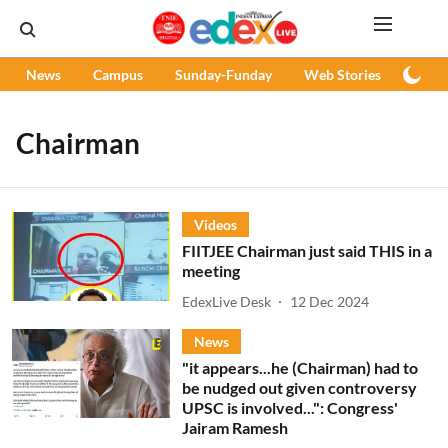
News
Campus
Sunday-Funday
Web Stories
Podc
Chairman
Videos
FIITJEE Chairman just said THIS in a
meeting
EdexLive Desk
12 Dec 2024
News
"it appears...he (Chairman) had to
be nudged out given controversy
UPSC is involved...": Congress'
Jairam Ramesh