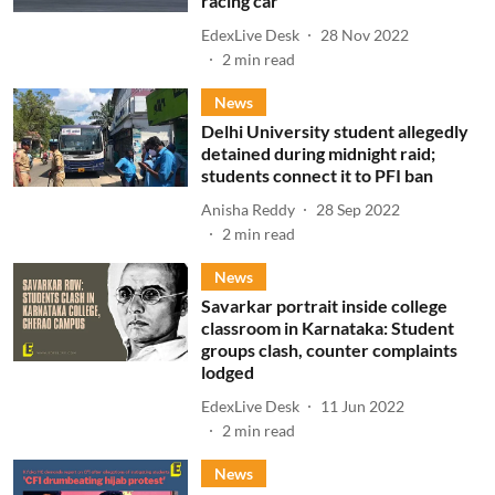
racing car
EdexLive Desk
28 Nov 2022
2
min read
News
Delhi University student allegedly
detained during midnight raid;
students connect it to PFI ban
Anisha Reddy
28 Sep 2022
2
min read
News
Savarkar portrait inside college
classroom in Karnataka: Student
groups clash, counter complaints
lodged
EdexLive Desk
11 Jun 2022
2
min read
News