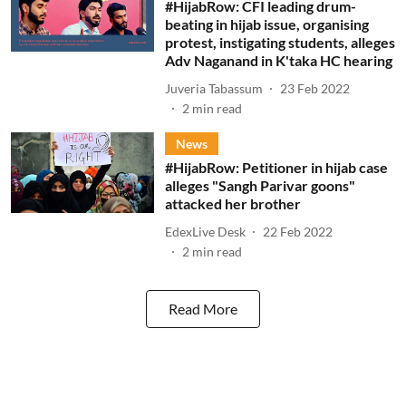
#HijabRow: CFI leading drum-
beating in hijab issue, organising
protest, instigating students, alleges
Adv Naganand in K'taka HC hearing
Juveria Tabassum
23 Feb 2022
2
min read
News
#HijabRow: Petitioner in hijab case
alleges "Sangh Parivar goons"
attacked her brother
EdexLive Desk
22 Feb 2022
2
min read
Read More