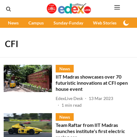
News
Campus
Sunday-Funday
Web Stories
Podc
CFI
News
IIT Madras showcases over 70
futuristic innovations at CFI open
house event
EdexLive Desk
13 Mar 2023
1
min read
News
Team Raftar from IIT Madras
launches institute's first electric